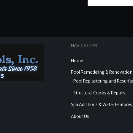
NAVIGATION:
Home
Pool Remodeling & Renovation
Pool Replastering and Resurfa
Structural Cracks & Repairs
Spa Additions & Water Features
About Us