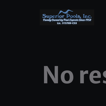
No re