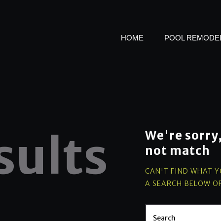
SPA ADDITIONS &
WATER FEATURES
HOME
POOL REMODEL
ABOUT US
sults
We're sorry
not match
CAN'T FIND WHAT 
A SEARCH BELOW O