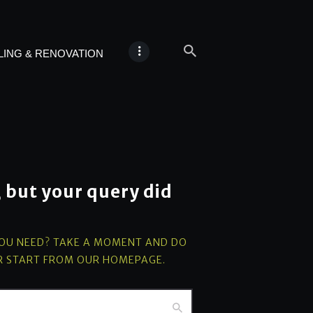
ING & RENOVATION
, but your query did
YOU NEED? TAKE A MOMENT AND DO
R START FROM
OUR HOMEPAGE
.