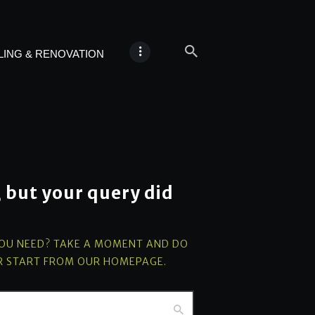
ING & RENOVATION
, but your query did
YOU NEED? TAKE A MOMENT AND DO
R START FROM
OUR HOMEPAGE
.