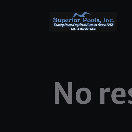
No re