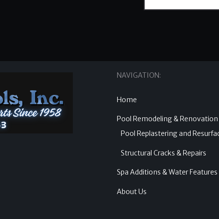
NAVIGATION:
Home
Pool Remodeling & Renovation
Pool Replastering and Resurfa
Structural Cracks & Repairs
Spa Additions & Water Features
About Us