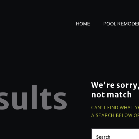
SPA ADDITIONS &
WATER FEATURES
HOME
POOL REMODEL
ABOUT US
sults
We're sorry
not match
CAN'T FIND WHAT 
A SEARCH BELOW O