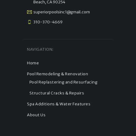
Beach, CA 90254
superiorpoolsinc1@gmail.com
310-370-4669
NAVIGATION:
Home
Pool Remodeling & Renovation
Pool Replastering and Resurfacing
Structural Cracks & Repairs
Spa Additions & Water Features
About Us