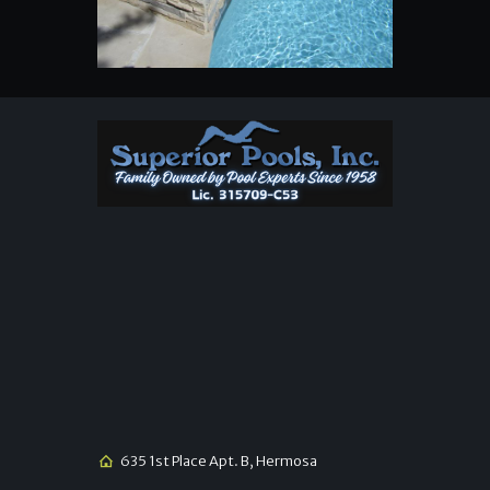
635 1st Place Apt. B, Hermosa