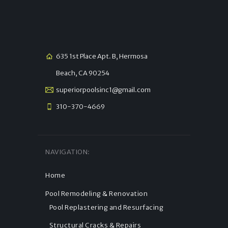
635 1st Place Apt. B, Hermosa
Beach, CA 90254
superiorpoolsinc1@gmail.com
310-370-4669
NAVIGATION:
Home
Pool Remodeling & Renovation
Pool Replastering and Resurfacing
Structural Cracks & Repairs