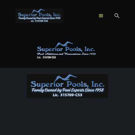
HOME
POOL REMODELING
& RENOVATION
SPA ADDITIONS &
WATER FEATURES
ABOUT US